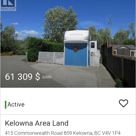
61 309 $
(USD)
Active
Kelowna Area Land
415 Commonwealth Road 859 Kelowna, BC V4V 1P4