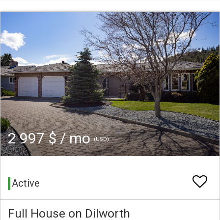
2 997 $ / mo
(USD)
Active
Full House on Dilworth