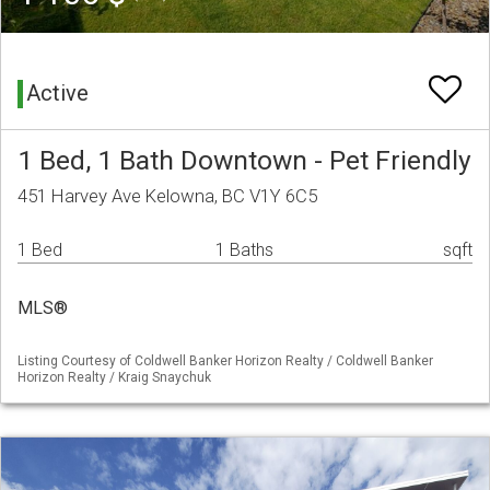
Active
1 Bed, 1 Bath Downtown - Pet Friendly
451 Harvey Ave Kelowna, BC V1Y 6C5
1 Bed
1 Baths
sqft
MLS®
Listing Courtesy of Coldwell Banker Horizon Realty / Coldwell Banker
Horizon Realty / Kraig Snaychuk