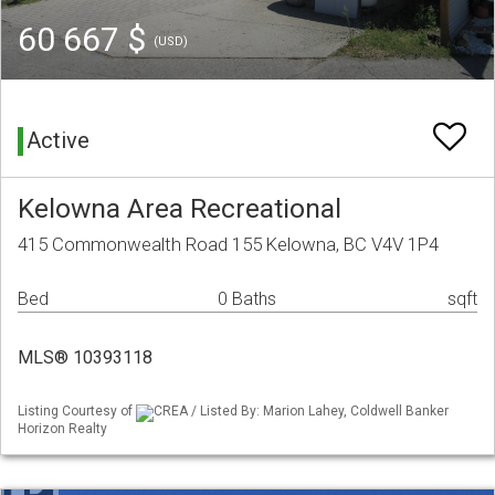
60 667 $
(USD)
Active
Kelowna Area Recreational
415 Commonwealth Road 155 Kelowna, BC V4V 1P4
Bed
0 Baths
sqft
MLS® 10393118
Listing Courtesy of
CREA / Listed By: Marion Lahey, Coldwell Banker
Horizon Realty