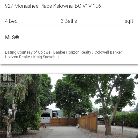
927 Monashee Place Kelowna, BC V1V 1J6
4 Bed
3 Baths
sqft
MLS®
Listing Courtesy of Coldwell Banker Horizon Realty / Coldwell Banker
Horizon Realty / Kraig Snaychuk