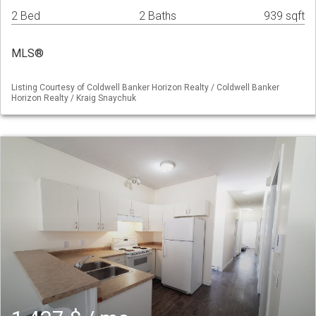
2 Bed
2 Baths
939 sqft
MLS®
Listing Courtesy of Coldwell Banker Horizon Realty / Coldwell Banker
Horizon Realty / Kraig Snaychuk