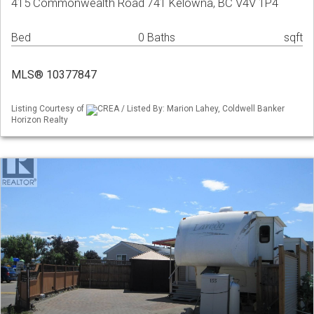
415 Commonwealth Road 741 Kelowna, BC V4V 1P4
Bed
0 Baths
sqft
MLS® 10377847
Listing Courtesy of
CREA / Listed By: Marion Lahey, Coldwell Banker
Horizon Realty