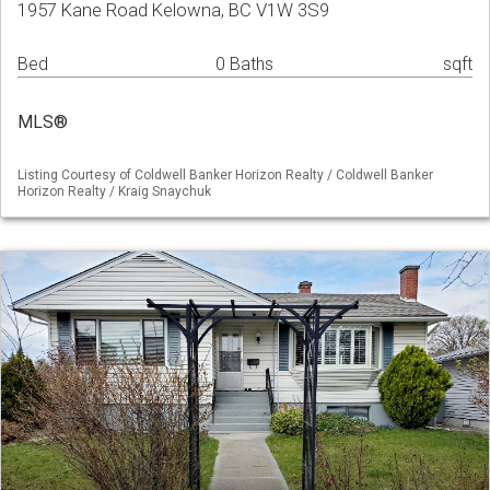
1957 Kane Road Kelowna, BC V1W 3S9
Bed
0 Baths
sqft
MLS®
Listing Courtesy of Coldwell Banker Horizon Realty / Coldwell Banker
Horizon Realty / Kraig Snaychuk