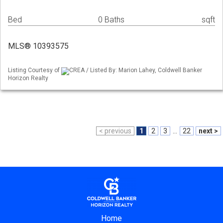
Bed
0 Baths
sqft
MLS® 10393575
Listing Courtesy of
CREA / Listed By: Marion Lahey, Coldwell Banker
Horizon Realty
< previous
1
2
3
...
22
next >
Home