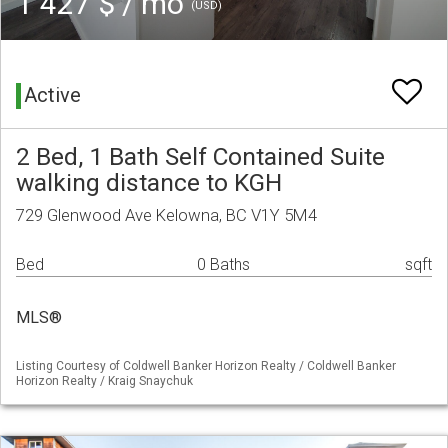
1 427 $ / mo
(USD)
Active
2 Bed, 1 Bath Self Contained Suite
walking distance to KGH
729 Glenwood Ave Kelowna, BC V1Y 5M4
Bed
0 Baths
sqft
MLS®
Listing Courtesy of Coldwell Banker Horizon Realty / Coldwell Banker
Horizon Realty / Kraig Snaychuk