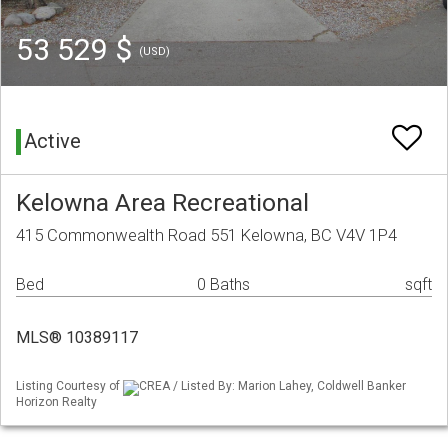
53 529 $
(USD)
Active
Kelowna Area Recreational
415 Commonwealth Road 551 Kelowna, BC V4V 1P4
Bed
0 Baths
sqft
MLS® 10389117
Listing Courtesy of
CREA / Listed By: Marion Lahey, Coldwell Banker
Horizon Realty