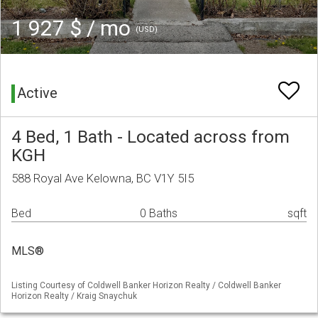
1 927 $ / mo
(USD)
Active
4 Bed, 1 Bath - Located across from
KGH
588 Royal Ave Kelowna, BC V1Y 5I5
Bed
0 Baths
sqft
MLS®
Listing Courtesy of Coldwell Banker Horizon Realty / Coldwell Banker
Horizon Realty / Kraig Snaychuk