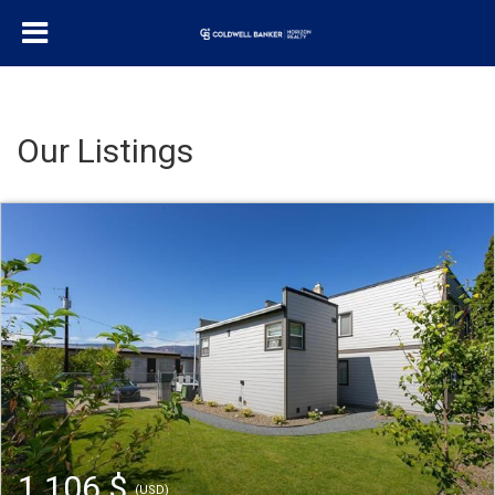
Our Listings
1 106 $
(USD)