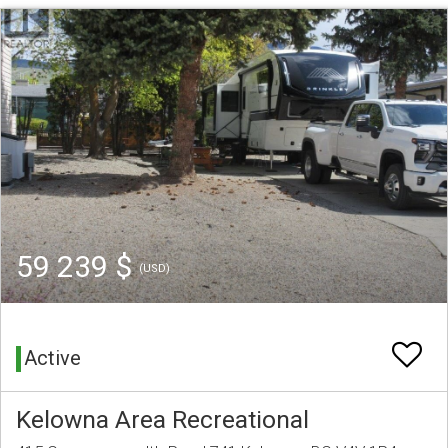
59 239 $
(USD)
Active
Kelowna Area Recreational