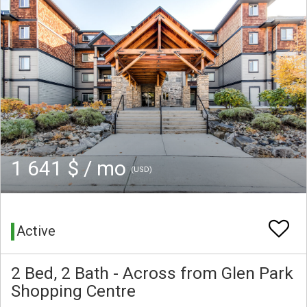
1 641 $ / mo
(USD)
Active
2 Bed, 2 Bath - Across from Glen Park
Shopping Centre