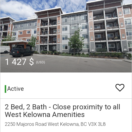
1 427 $
(USD)
Active
2 Bed, 2 Bath - Close proximity to all
West Kelowna Amenities
2250 Majoros Road West Kelowna, BC V3X 3L8